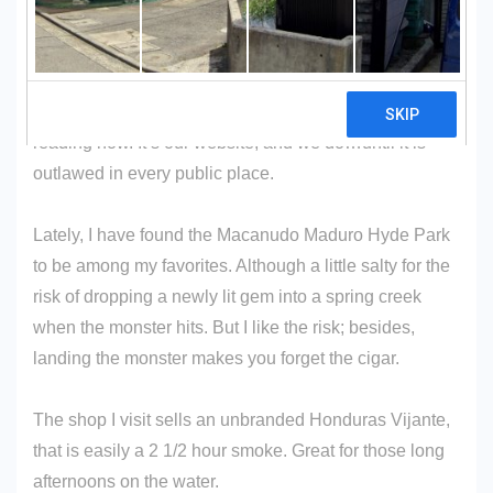
SURGEON GENERALâ€™S WARNING: Cigars Are
Not A Safe Alternative To Cigarettes.
If you don’t smoke cigars, that’s okay. You can stop
reading now. It’s our website, and we do…until it is
outlawed in every public place.
Lately, I have found the Macanudo Maduro Hyde Park
to be among my favorites. Although a little salty for the
risk of dropping a newly lit gem into a spring creek
when the monster hits. But I like the risk; besides,
landing the monster makes you forget the cigar.
The shop I visit sells an unbranded Honduras Vijante,
that is easily a 2 1/2 hour smoke. Great for those long
afternoons on the water.