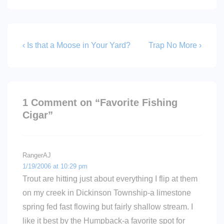
Post
Previous
Next
‹ Is that a Moose in Your Yard?
Trap No More ›
Post
Post
navigation
is
is
1 Comment on “
Favorite Fishing
Cigar
”
RangerAJ
1/19/2006 at 10:29 pm
Trout are hitting just about everything I flip at them
on my creek in Dickinson Township-a limestone
spring fed fast flowing but fairly shallow stream. I
like it best by the Humpback-a favorite spot for