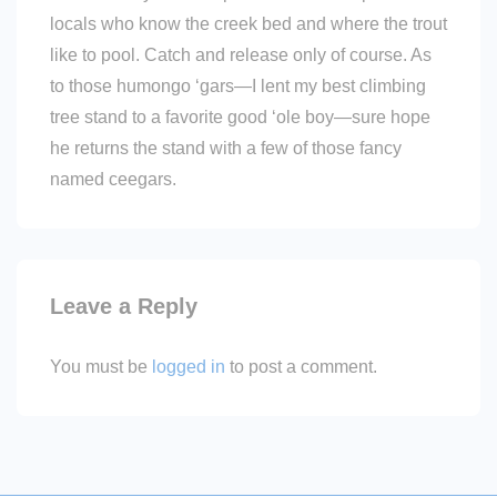
locals who know the creek bed and where the trout
like to pool. Catch and release only of course. As
to those humongo ‘gars—I lent my best climbing
tree stand to a favorite good ‘ole boy—sure hope
he returns the stand with a few of those fancy
named ceegars.
Leave a Reply
You must be
logged in
to post a comment.