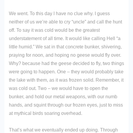
We went. To this day I have no clue why. I guess
neither of us we’re able to cry “uncle” and call the hunt
off. To say it was cold would be the greatest
understatement of all time. It would like calling Hell “a
little humid.” We sat in that concrete bunker, shivering,
praying for noon, and hoping no geese would fly over.
Why? because had the geese decided to fly, two things
were going to happen. One – they would probably take
the lake with them, as it was frozen solid. Remember, it
was cold out. Two – we would have to open the
bunker, and hold our metal weapons, with our numb
hands, and squint through our frozen eyes, just to miss
at mythical birds soaring overhead.
That’s what we eventually ended up doing. Through