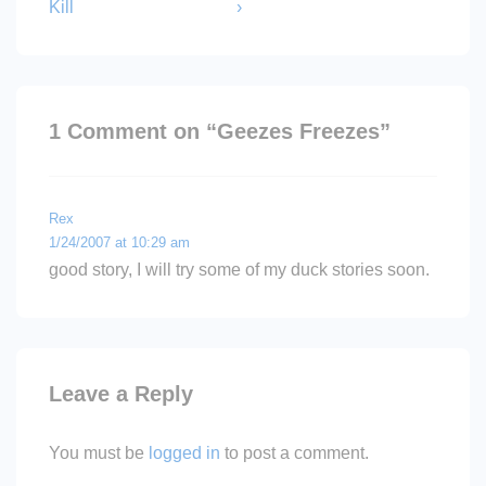
is
is
Kill
›
1 Comment on “
Geezes Freezes
”
Rex
1/24/2007 at 10:29 am
good story, I will try some of my duck stories soon.
Leave a Reply
You must be
logged in
to post a comment.