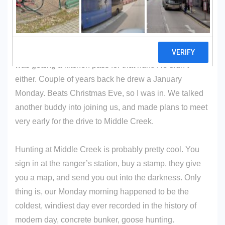
To call it goose hunting is stretching it a bit. Every year,
my buddy enters a lottery to hunt goose at
Middle
Creek
. The first year he drew December 24. For you
heathens, that happens to be Christmas Eve. No way I
was getting a kitchen pass for that hunt. He didn’t
either. Couple of years back he drew a January
Monday. Beats Christmas Eve, so I was in. We talked
another buddy into joining us, and made plans to meet
very early for the drive to Middle Creek.
Hunting at Middle Creek is probably pretty cool. You
sign in at the ranger’s station, buy a stamp, they give
you a map, and send you out into the darkness. Only
thing is, our Monday morning happened to be the
coldest, windiest day ever recorded in the history of
modern day, concrete bunker, goose hunting.