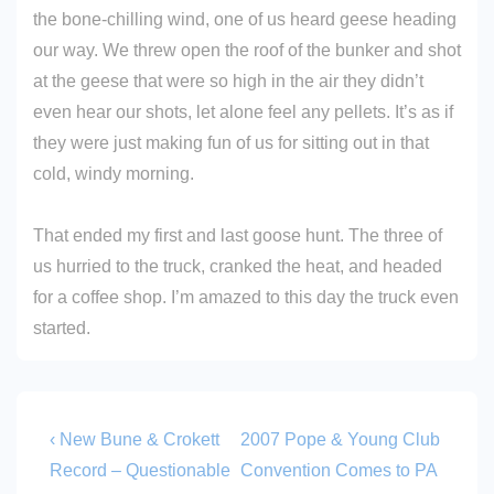
the bone-chilling wind, one of us heard geese heading
our way. We threw open the roof of the bunker and shot
at the geese that were so high in the air they didn’t
even hear our shots, let alone feel any pellets. It’s as if
they were just making fun of us for sitting out in that
cold, windy morning.
That ended my first and last goose hunt. The three of
us hurried to the truck, cranked the heat, and headed
for a coffee shop. I’m amazed to this day the truck even
started.
Post
Previous
Next
‹ New Bune & Crokett
2007 Pope & Young Club
Post
Post
navigation
Record – Questionable
Convention Comes to PA