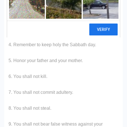
2. You shall not make unto you any graven images.
3. You shall not take the name of the Lord, your God, in
vain.
4. Remember to keep holy the Sabbath day.
5. Honor your father and your mother.
6. You shall not kill.
7. You shall not commit adultery.
8. You shall not steal.
9. You shall not bear false witness against your