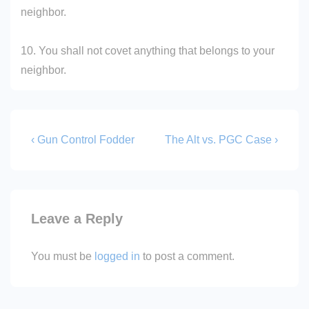
neighbor.
10. You shall not covet anything that belongs to your
neighbor.
Post
Previous
Next
‹ Gun Control Fodder
The Alt vs. PGC Case ›
Post
Post
navigation
is
is
Leave a Reply
You must be
logged in
to post a comment.