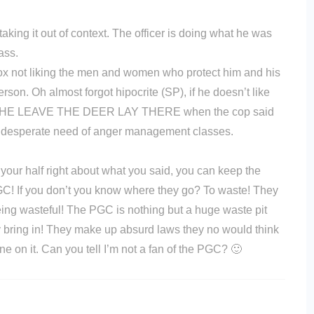
s taking it out of context. The officer is doing what he was
ass.
ox not liking the men and women who protect him and his
son. Oh almost forgot hipocrite (SP), if he doesn’t like
D HE LEAVE THE DEER LAY THERE when the cop said
in desperate need of anger management classes.
 your half right about what you said, you can keep the
GC! If you don’t you know where they go? To waste! They
eing wasteful! The PGC is nothing but a huge waste pit
y bring in! They make up absurd laws they no would think
e on it. Can you tell I’m not a fan of the PGC? 🙂