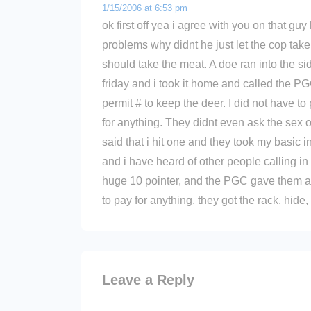
1/15/2006 at 6:53 pm
ok first off yea i agree with you on that guy
problems why didnt he just let the cop take
should take the meat. A doe ran into the si
friday and i took it home and called the 
permit # to keep the deer. I did not have to
for anything. They didnt even ask the sex of 
said that i hit one and they took my basic i
and i have heard of other people calling in
huge 10 pointer, and the PGC gave them a
to pay for anything. they got the rack, hide
Leave a Reply