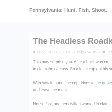
↓
Pennsylvania: Hunt. Fish. Shoot.
Skip
to
Main
Content
The Headless Roadki
FUZZIE VOHS
POSTED ON
2/5/2005
PO
This may surprise you. After a buck was crush
to claim the carcass. So a local cop got his s
With saw in hand, the cop drives to the
quote
and leave the meat.
Not so fast, another civilian wanted to clai