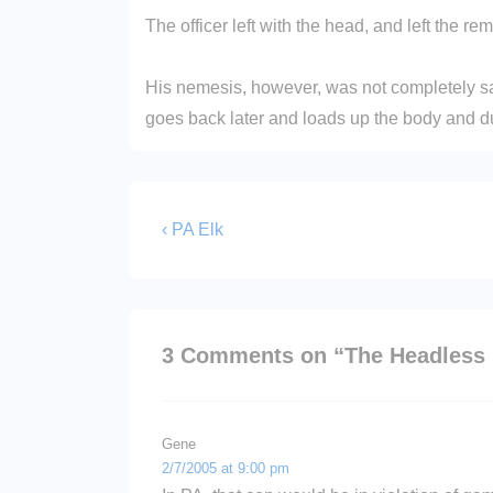
The officer left with the head, and left the rem
His nemesis, however, was not completely sa
goes back later and loads up the body and dum
Post
Previous
‹ PA Elk
Post
navigation
is
3 Comments on “
The Headless 
Gene
2/7/2005 at 9:00 pm