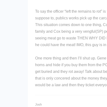
To say the officer “left the remains to rot” i
suppose to, publics works pick up the carc
This situation comes down to one thing, C
family and Cox being a very vengful(SP) per
seeing meat go to waste THEN WHY DI
he could have the meat! IMO, this guy is 
One more thing and then I’ll shut up. Gene
horns and hide if you buy them from the P
get buried and they rot away! Talk about b
that is only concered about the money the
would be a law and then they ticket everyon
Josh