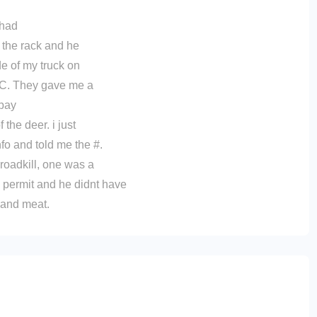
 had
 the rack and he
de of my truck on
PGC. They gave me a
 pay
the deer. i just
nfo and told me the #.
 roadkill, one was a
 permit and he didnt have
, and meat.