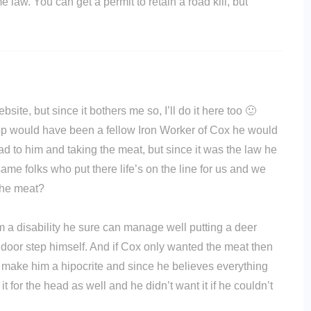
e law. You can get a permit to retain a road kill, but
ite, but since it bothers me so, I’ll do it here too 🙂
 cop would have been a fellow Iron Worker of Cox he would
d to him and taking the meat, but since it was the law he
ame folks who put there life’s on the line for us and we
the meat?
 a disability he sure can manage well putting a deer
D door step himself. And if Cox only wanted the meat then
make him a hipocrite and since he believes everything
 for the head as well and he didn’t want it if he couldn’t