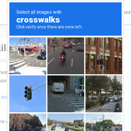
Main
Contact Fuzzie
About Fuzz
Navigation
ll
STED IN
GENERAL
3 COMMENTS
ed in a futile attempt to take on an SUV, the drive opted not
upervisor’s permission to go get it…well, to go get the head.
 scene of the crime unquote
, with plans to remove the rack
m the whole deer. Guess who won?