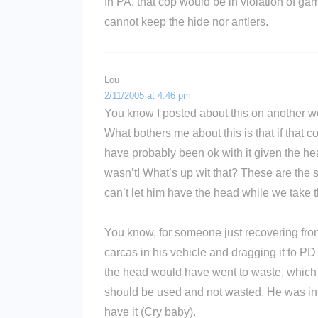
In PA, that cop would be in violation of gam
cannot keep the hide nor antlers.
Lou
2/11/2005 at 4:46 pm
You know I posted about this on another webs
What bothers me about this is that if that
have probably been ok with it given the hea
wasn’t! What’s up wit that? These are the s
can’t let him have the head while we take 
You know, for someone just recovering from
carcas in his vehicle and dragging it to P
the head would have went to waste, which 
should be used and not wasted. He was in it
have it (Cry baby).