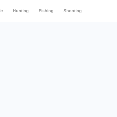
ie
Hunting
Fishing
Shooting