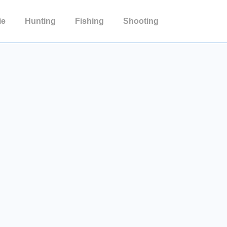
ie
Hunting
Fishing
Shooting