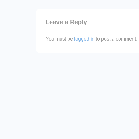
is
Leave a Reply
You must be
logged in
to post a comment.