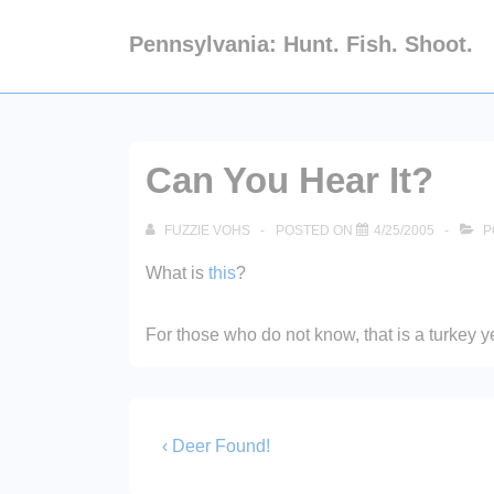
↓
Pennsylvania: Hunt. Fish. Shoot.
Skip
to
Main
Content
Can You Hear It?
FUZZIE VOHS
POSTED ON
4/25/2005
P
What is
this
?
For those who do not know, that is a turkey y
Post
Previous
‹ Deer Found!
Post
navigation