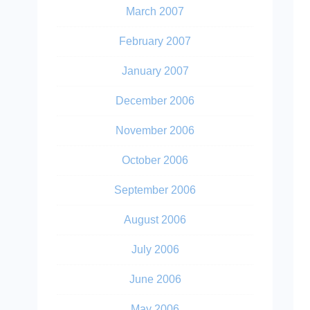
March 2007
February 2007
January 2007
December 2006
November 2006
October 2006
September 2006
August 2006
July 2006
June 2006
May 2006