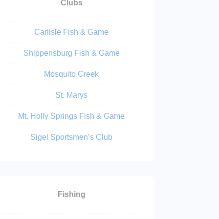
Clubs
Carlisle Fish & Game
Shippensburg Fish & Game
Mosquito Creek
St. Marys
Mt. Holly Springs Fish & Game
Sigel Sportsmen’s Club
Fishing