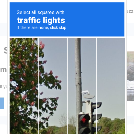
Main
Contact Fuzzie
About Fuzz
Navigation
| Shoot
smen
 If you Shoot.
!