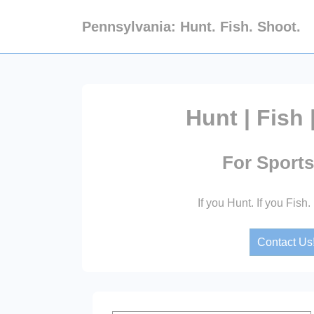
↓
Pennsylvania: Hunt. Fish. Shoot.
Skip
to
Main
Content
Hunt | Fish 
For Sport
If you Hunt. If you Fish.
Contact Us