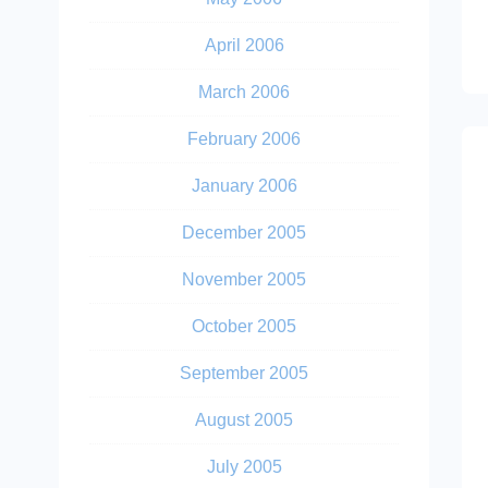
April 2006
March 2006
February 2006
January 2006
December 2005
November 2005
October 2005
September 2005
August 2005
July 2005