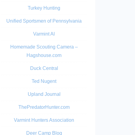
Turkey Hunting
Unified Sportsmen of Pennsylvania
Varmint Al
Homemade Scouting Camera –
Hagshouse.com
Duck Central
Ted Nugent
Upland Journal
ThePredatorHunter.com
Varmint Hunters Association
Deer Camp Blog