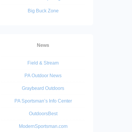
Big Buck Zone
News
Field & Stream
PA Outdoor News
Graybeard Outdoors
PA Sportsman’s Info Center
OutdoorsBest
ModernSportsman.com