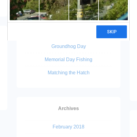
Recent Posts
Lions Confirmed II
Cross Fork
Groundhog Day
Memorial Day Fishing
Matching the Hatch
Archives
February 2018