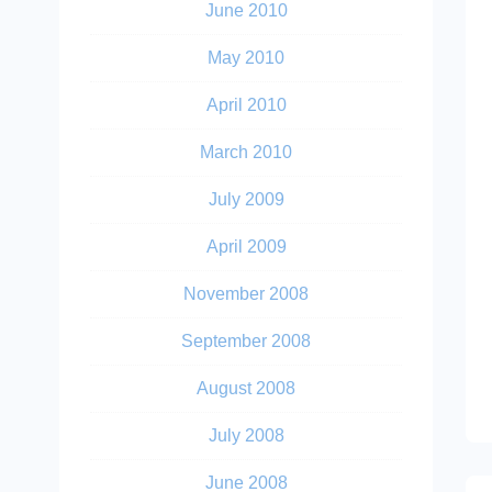
June 2010
May 2010
April 2010
March 2010
July 2009
April 2009
November 2008
September 2008
August 2008
July 2008
June 2008