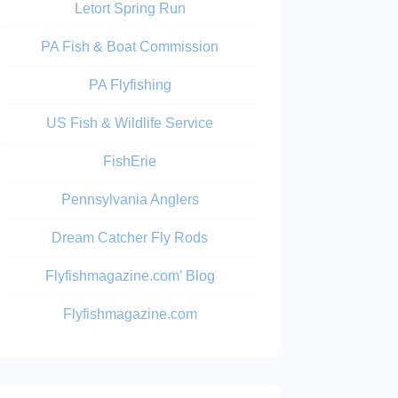
Letort Spring Run
PA Fish & Boat Commission
PA Flyfishing
US Fish & Wildlife Service
FishErie
Pennsylvania Anglers
Dream Catcher Fly Rods
Flyfishmagazine.com’ Blog
Flyfishmagazine.com