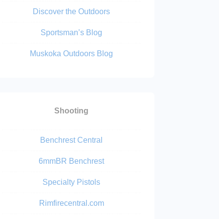
Discover the Outdoors
Sportsman’s Blog
Muskoka Outdoors Blog
Shooting
Benchrest Central
6mmBR Benchrest
Specialty Pistols
Rimfirecentral.com