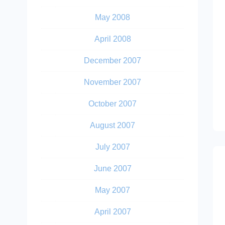
May 2008
April 2008
December 2007
November 2007
October 2007
August 2007
July 2007
June 2007
May 2007
April 2007