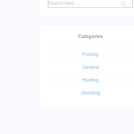
Search
for:
Categories
Fishing
General
Hunting
Shooting