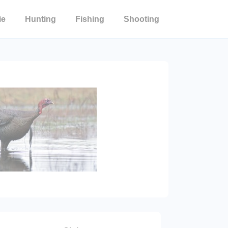
ie
Hunting
Fishing
Shooting