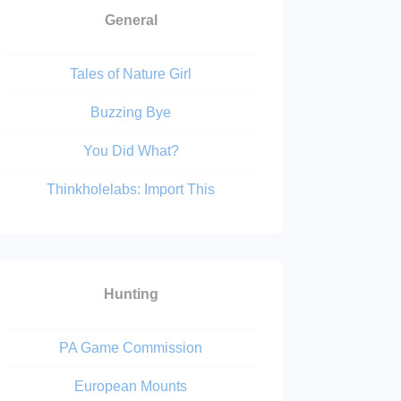
General
Tales of Nature Girl
Buzzing Bye
You Did What?
Thinkholelabs: Import This
Hunting
PA Game Commission
European Mounts