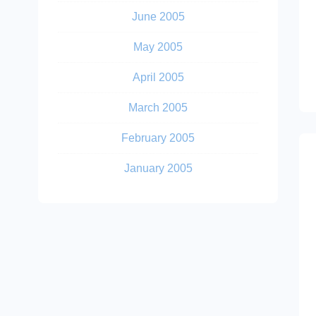
June 2005
May 2005
April 2005
March 2005
February 2005
January 2005