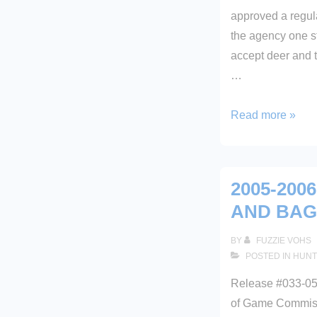
approved a regul
the agency one st
accept deer and t
…
BOARD
Read more »
APPROVES
ONLINE
HARVEST
2005-200
REPORTING
AND BAG
BY
FUZZIE VOHS
POSTED IN
HUNT
Release #033-05
of Game Commiss