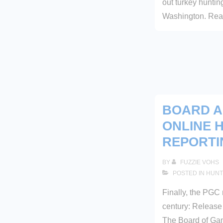
out turkey hunti
Washington. Read
BOARD 
ONLINE 
REPORTI
BY
FUZZIE VOHS
POSTED IN
HUNT
Finally, the PGC 
century: Relea
The Board of Ga