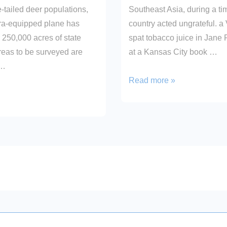
e-tailed deer populations,
Southeast Asia, during a t
ra-equipped plane has
country acted ungrateful. a
 250,000 acres of state
spat tobacco juice in Jan
reas to be surveyed are
at a Kansas City book …
 …
Finally!
Read more »
on