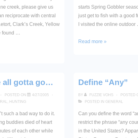
fine creek, please give us
starts Spring Gobbler seaso
 reciprocate with central
just get to fish with a good 
etort, Clark’s Creek, Yellow
I visited the online outdoor
e found …
2005
Read more »
Fishing
License
e all gotta go…
Define “Any”
POSTED ON
4/27/2005
BY
FUZZIE VOHS
POSTED 
RAL
,
HUNTING
POSTED IN
GENERAL
’t such a bad way to do it.
Can you define the word “
g buddies died of heart
restrict the phrase “any cour
nutes of each other while
in the United States? Appar