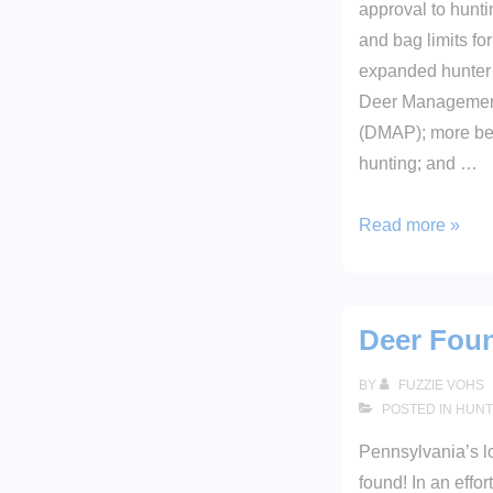
approval to hunt
and bag limits fo
expanded hunter 
Deer Managemen
(DMAP); more bea
hunting; and …
2005-
Read more »
2006
SEASONS
AND
Deer Fou
BAG
LIMITS
BY
FUZZIE VOHS
POSTED IN
HUNT
Pennsylvania’s l
found! In an effor