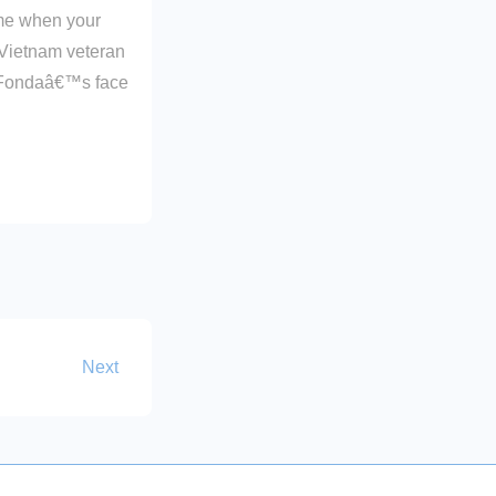
ime when your
 Vietnam veteran
e Fondaâ€™s face
Next