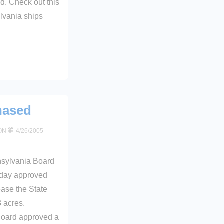
. Check out this
lvania ships
hased
ON
4/26/2005
sylvania Board
day approved
ease the State
 acres.
ard approved a