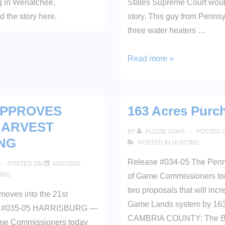
ng in Wenatchee,
States Supreme Court would
 the story here.
story. This guy from Pennsy
three water heaters …
Define
Read more »
“Any”
APPROVES
163 Acres Purc
HARVEST
BY
FUZZIE VOHS
POSTED 
NG
POSTED IN
HUNTING
Release #034-05 The Penn
POSTED ON
4/26/2005
ING
of Game Commissioners to
two proposals that will incr
moves into the 21st
Game Lands system by 163
se #035-05 HARRISBURG —
CAMBRIA COUNTY: The Bo
me Commissioners today