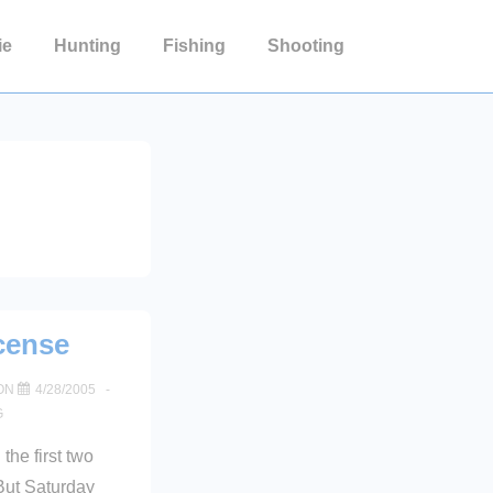
ie
Hunting
Fishing
Shooting
cense
ON
4/28/2005
G
 the first two
But Saturday