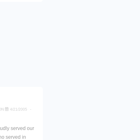
ON
4/21/2005
oudly served our
ho served in