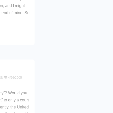
n, and I might
friend of mine. So
 …
ON
4/26/2005
any”? Would you
t” to only a court
ently, the United