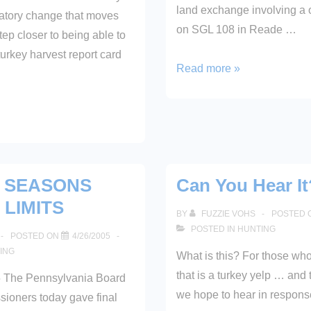
land exchange involving a 
atory change that moves
on SGL 108 in Reade …
ep closer to being able to
urkey harvest report card
163
Read more »
Acres
Purchased
6 SEASONS
Can You Hear It
 LIMITS
BY
FUZZIE VOHS
POSTED 
POSTED IN
HUNTING
POSTED ON
4/26/2005
ING
What is this? For those wh
that is a turkey yelp … and 
 The Pennsylvania Board
we hope to hear in respons
ioners today gave final