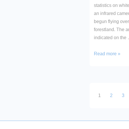
statistics on whit
an infrared came
begun flying over
forestland. The a
indicated on the
Deer
Read more »
Found!
Posts
1
2
3
paginati