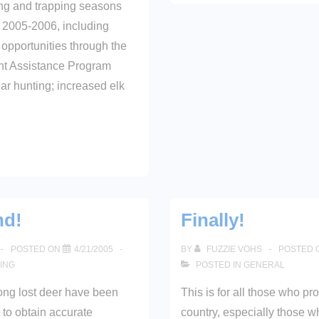
ing and trapping seasons
r 2005-2006, including
opportunities through the
t Assistance Program
r hunting; increased elk
nd!
Finally!
POSTED ON
4/21/2005
BY
FUZZIE VOHS
POSTED 
ING
POSTED IN
GENERAL
ong lost deer have been
This is for all those who pr
t to obtain accurate
country, especially those w