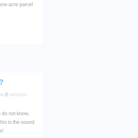
one-acre parcel
?
ON
4/25/2005
o do not know,
this is the sound
e!