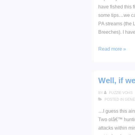
have fished this 
some tips…we can
PA streams (the L
Breeches). I hav
Destination:
Read more »
Oil
Creek
Well, if w
BY
FUZZIE VOHS
POSTED IN
GENE
…I guess this ain
Two olâ€™ huntin
attacks within mi