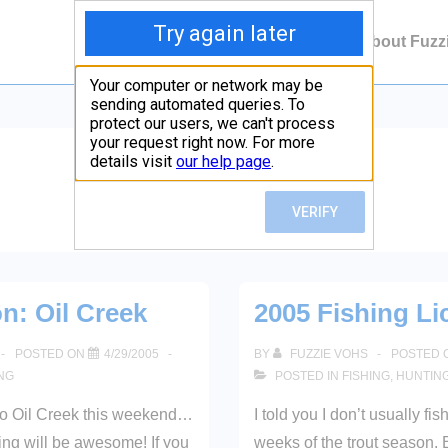
Main
Contact Fuzzie
About Fuzz
Navigation
Month:
April 2005
on: Oil Creek
2005 Fishing Li
POSTED ON
4/29/2005
BY
FUZZIE VOHS
POSTED 
ING
POSTED IN
FISHING
,
HUNTIN
to Oil Creek this weekend…
I told you I don’t usually fish
hing will be awesome! If you
weeks of the trout season. 