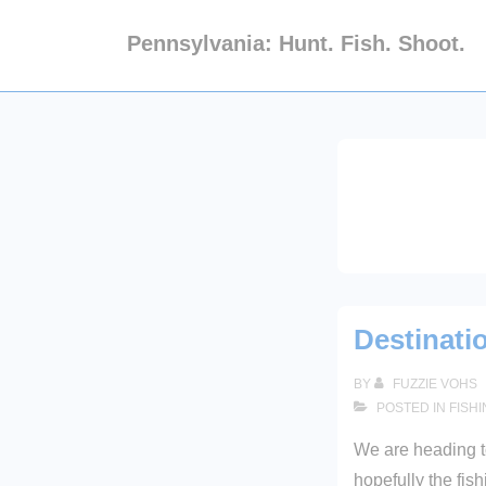
↓
Pennsylvania: Hunt. Fish. Shoot.
Skip
to
Main
Content
Destinati
BY
FUZZIE VOHS
POSTED IN
FISH
We are heading 
hopefully the fis