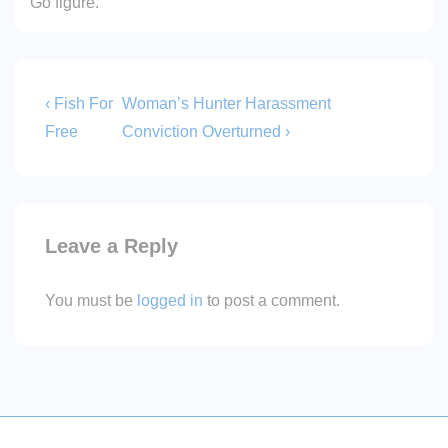
Go figure.
Post
Previous
Next
‹ Fish For
Woman’s Hunter Harassment
Post
Post
navigation
Free
Conviction Overturned ›
is
is
Leave a Reply
You must be
logged in
to post a comment.