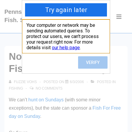
↓
Pennsylvania: Hunt.
Skip
Main
Fish. Shoot.
to
Navigati
ME
Main
Content
Not Sunday Hunting –
Fish For Free Sunday
FUZZIE VOHS
POSTED ON
6/3/2006
POSTED IN
FISHING
NO COMMENTS
We can’t
hunt on Sundays
(with some minor
exceptions), but the state can sponsor a
Fish For Free
day on Sunday
.