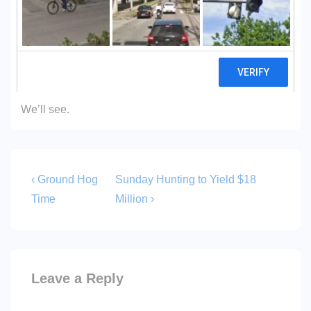
would be possible.
This writer claimed
no study was needed
two years
ago.
We’ll see.
Post
Previous
Next
‹ Ground Hog
Sunday Hunting to Yield $18
Post
Post
navigation
Time
Million ›
is
is
Leave a Reply