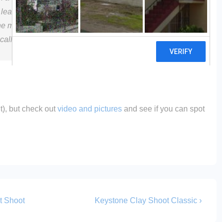
 at least not to the human eye. Named Optifade, itâ€™s
the makers of the breathable Gore-Tex rain gear) and
ically designed to make hunters invisible to deer.
t), but check out
video and pictures
and see if you can spot
Next
t Shoot
Keystone Clay Shoot Classic ›
Post