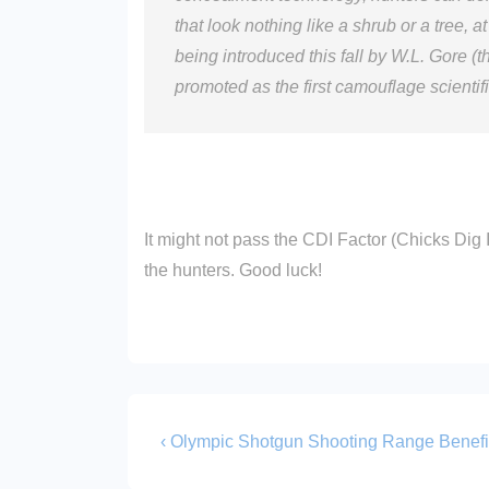
that look nothing like a shrub or a tree,
being introduced this fall by W.L. Gore (
promoted as the first camouflage scientif
It might not pass the CDI Factor (Chicks Dig I
the hunters. Good luck!
Post
Previous
‹ Olympic Shotgun Shooting Range Benefi
Post
navigation