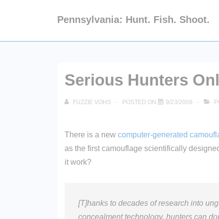
↓
Pennsylvania: Hunt. Fish. Shoot.
Skip
to
Main
Content
Serious Hunters On
FUZZIE VOHS
POSTED ON
9/23/2008
P
There is a new
computer-generated camoufl
as the first camouflage scientifically design
it work?
[T]hanks to decades of research into ungu
concealment technology, hunters can do