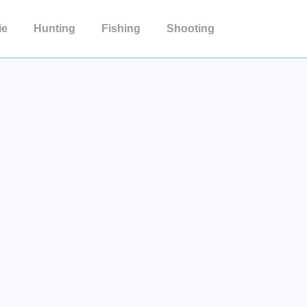
ie
Hunting
Fishing
Shooting