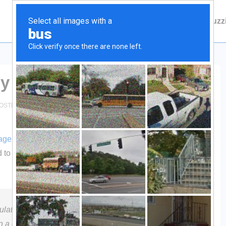
Main
Contact Fuzzie
About Fuzz
Navigation
ly
OSTED IN
HUNTING
NO COMMENTS
age
, much like that used by the US Military, being promoted
ed to make hunters invisible to deer. Check out Optifade…will
late vision combined with the latest in military
n a computer-generated camouflage with fractal designs