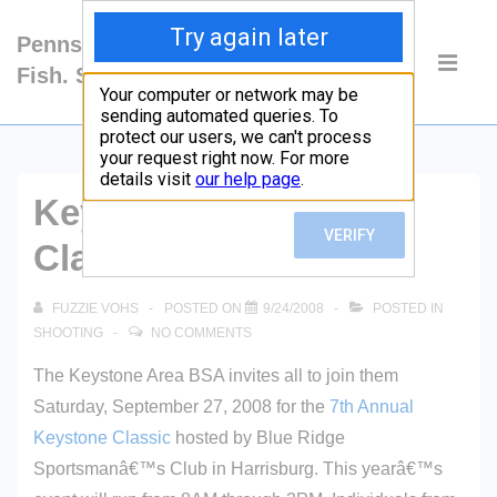
↓
Pennsylvania: Hunt.
Skip
Main
Fish. Shoot.
to
Navigati
ME
Main
Content
Keystone Clay Shoot
Classic
FUZZIE VOHS
POSTED ON
9/24/2008
POSTED IN
SHOOTING
NO COMMENTS
The Keystone Area BSA invites all to join them
Saturday, September 27, 2008 for the
7th Annual
Keystone Classic
hosted by Blue Ridge
Sportsmanâ€™s Club in Harrisburg. This yearâ€™s