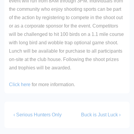
event will run from 8AM through 3PM. Individuals from
the community who enjoy shooting sports can be part
of the action by registering to compete in the shoot out
or as a corporate sponsor for the event. Competitors
will be challenged to hit 100 birds on a 1.1 mile course
with long bird and wobble trap optional game shoot.
Lunch will be available for purchase to all participants
on-site at the club house. Following the shoot prizes
and trophies will be awarded.
Click here
for more information.
Post
Previous
Next
‹ Serious Hunters Only
Buck is Just Luck ›
Post
Post
navigation
is
is