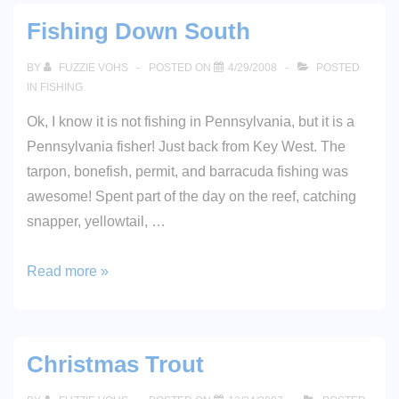
Copy
Fishing Down South
of
Fool’s
BY
FUZZIE VOHS
POSTED ON
4/29/2008
POSTED
Paradise!
IN
FISHING
Ok, I know it is not fishing in Pennsylvania, but it is a
Pennsylvania fisher! Just back from Key West. The
tarpon, bonefish, permit, and barracuda fishing was
awesome! Spent part of the day on the reef, catching
snapper, yellowtail, …
Fishing
Read more »
Down
South
Christmas Trout