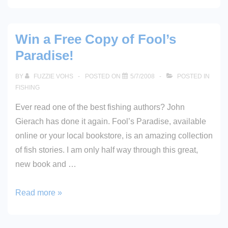
2008
Win a Free Copy of Fool’s
Paradise!
BY
FUZZIE VOHS
POSTED ON
5/7/2008
POSTED IN
FISHING
Ever read one of the best fishing authors? John
Gierach has done it again. Fool’s Paradise, available
online or your local bookstore, is an amazing collection
of fish stories. I am only half way through this great,
new book and …
Win
Read more »
a
Free