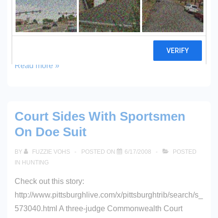
located very close to my house, in the heart of Central
PA. We also saw an American Bald Eagle while
fishing at a nearby lake…and the eagle was …
Bald
Read more »
Eagle
Court Sides With Sportsmen
On Doe Suit
BY
FUZZIE VOHS
POSTED ON
6/17/2008
POSTED
IN
HUNTING
Check out this story:
http://www.pittsburghlive.com/x/pittsburghtrib/search/s_
573040.html A three-judge Commonwealth Court