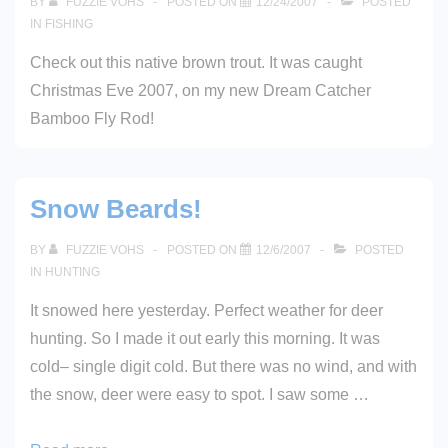
BY
FUZZIE VOHS
POSTED ON
12/24/2007
POSTED
IN
FISHING
Check out this native brown trout. It was caught
Christmas Eve 2007, on my new Dream Catcher
Bamboo Fly Rod!
Snow Beards!
BY
FUZZIE VOHS
POSTED ON
12/6/2007
POSTED
IN
HUNTING
It snowed here yesterday. Perfect weather for deer
hunting. So I made it out early this morning. It was
cold– single digit cold. But there was no wind, and with
the snow, deer were easy to spot. I saw some …