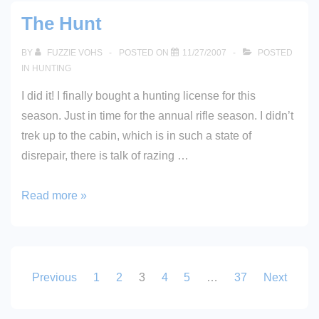
Sportsmen?
The Hunt
BY
FUZZIE VOHS
POSTED ON
11/27/2007
POSTED
IN
HUNTING
I did it! I finally bought a hunting license for this
season. Just in time for the annual rifle season. I didn’t
trek up to the cabin, which is in such a state of
disrepair, there is talk of razing …
The
Read more »
Hunt
Posts
Previous
1
2
3
4
5
…
37
Next
pagination