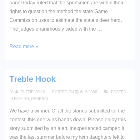
panel today ruled that the sportsmen are within their
rights to question the method the state Game
Commission uses to estimate the state’s deer herd.
The judges unanimously sided with the …
Court
Read more »
Sides
With
Sportsmen
Treble Hook
On
Doe
BY
FUZZIE VOHS
POSTED ON
6/16/2008
POSTED
Suit
IN
FISHING
,
GENERAL
We have a winner. Of all the stories submitted for the
contest, this one wins hands down! Please enjoy this
story submitted by an alert, inexperienced camper: It
was the last summer before my twin daughters left to