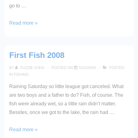
go to …
Treble
Read more »
Hook
First Fish 2008
BY
FUZZIE VOHS
POSTED ON
5/10/2008
POSTED
IN
FISHING
Raining Saturday so little league got canceled. What
are two boys and a father to do? Fish, of course. The
fish were already wet, so a little rain didn’t matter.
Besides, once we got to the lake, the rain had …
First
Read more »
Fish