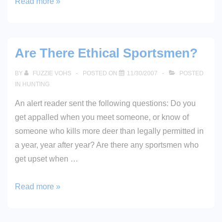
Snow
Read more »
Beards!
Are There Ethical Sportsmen?
BY
FUZZIE VOHS
POSTED ON
11/30/2007
POSTED
IN
HUNTING
An alert reader sent the following questions: Do you
get appalled when you meet someone, or know of
someone who kills more deer than legally permitted in
a year, year after year? Are there any sportsmen who
get upset when …
Are
Read more »
There
Ethical